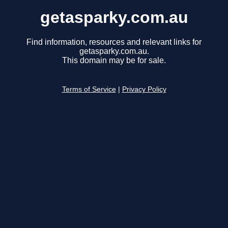
getasparky.com.au
Find information, resources and relevant links for
getasparky.com.au.
This domain may be for sale.
Terms of Service
|
Privacy Policy