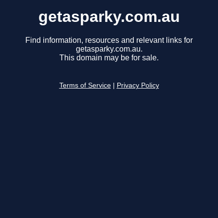
getasparky.com.au
Find information, resources and relevant links for
getasparky.com.au.
This domain may be for sale.
Terms of Service
|
Privacy Policy