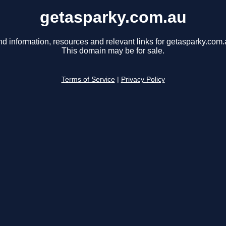
getasparky.com.au
nd information, resources and relevant links for getasparky.com.
This domain may be for sale.
Terms of Service
|
Privacy Policy