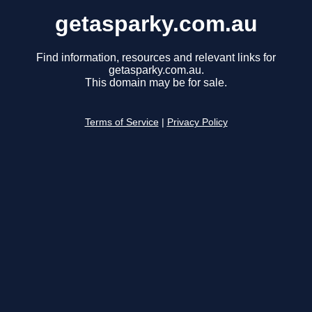
getasparky.com.au
Find information, resources and relevant links for
getasparky.com.au.
This domain may be for sale.
Terms of Service
|
Privacy Policy